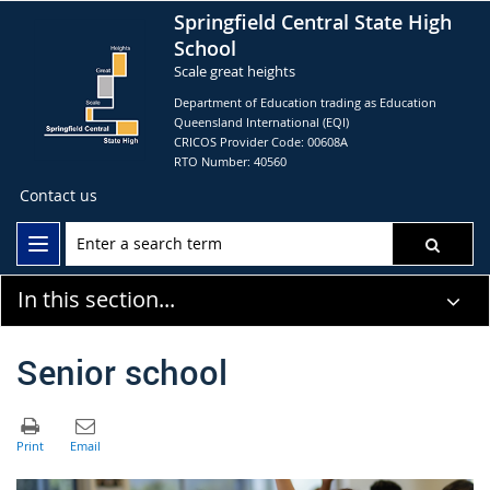
Springfield Central State High
School
Scale great heights
Department of Education trading as Education
Queensland International (EQI)
CRICOS Provider Code: 00608A
RTO Number: 40560
Contact us
In this section...
Senior school