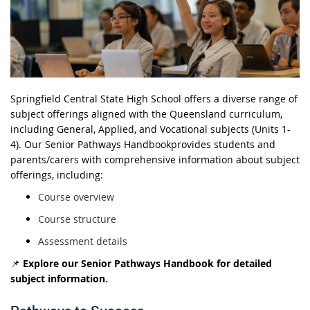
Springfield Central State High School offers a
diverse range of
subject offerings
aligned with the Queensland curriculum,
including
General, Applied, and Vocational subjects (Units 1-
4)
. Our
Senior Pathways
Handbook
provides
students and
parents/carers with comprehensive information about subject
offerings, including:
Course overview
Course structure
Assessment details
📌
Explore our Senior Pathways Handbook for detailed
subject information.