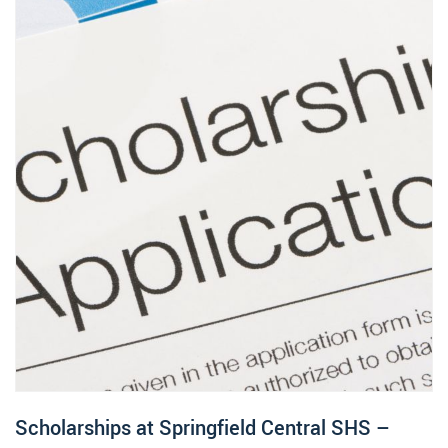
Scholarships at Springfield Central SHS –