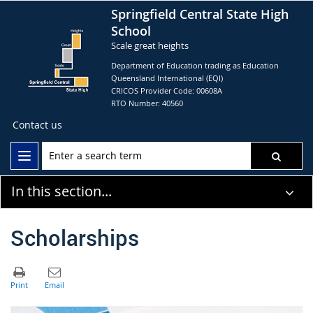
Springfield Central State High
School
Scale great heights
Department of Education trading as Education
Queensland International (EQI)
CRICOS Provider Code: 00608A
RTO Number: 40560
Contact us
In this section...
Scholarships