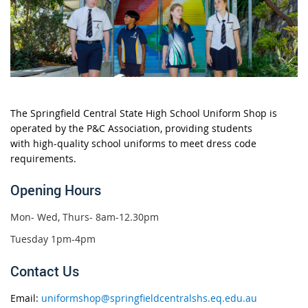
The
Springfield Central State High School Uniform Shop
is
operated by the
P&C Association, providing students
with
high-quality school uniforms
to meet dress code
requirements.
Opening Hours
Mon- Wed, Thurs- 8am-12.30pm
Tuesday 1pm-4pm
Contact Us
Email:
uniformshop@springfieldcentralshs.eq.edu.au