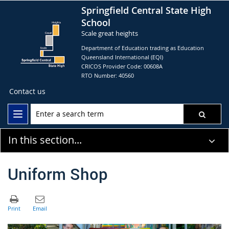
Springfield Central State High
School
Scale great heights
Department of Education trading as Education
Queensland International (EQI)
CRICOS Provider Code: 00608A
RTO Number: 40560
Contact us
In this section...
Uniform Shop