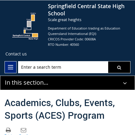
Springfield Central State High
School
Scale great heights
Department of Education trading as Education
Queensland International (EQI)
CRICOS Provider Code: 00608A
RTO Number: 40560
Contact us
In this section...
Academics, Clubs, Events,
Sports (ACES) Program