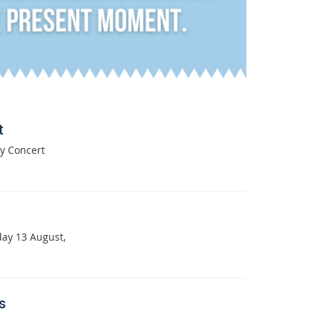
t
y Concert
day 13 August,
s