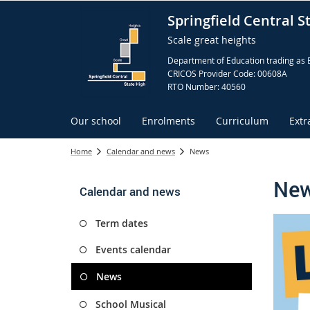
Springfield Central S
Scale great heights
Department of Education trading as 
CRICOS Provider Code: 00608A
RTO Number: 40560
Our school
Enrolments
Curriculum
Extr
Home
Calendar and news
News
Ne
Calendar and news
Term dates
Events calendar
News
School Musical