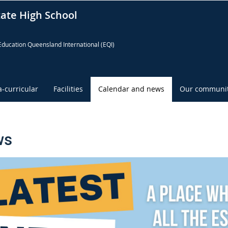
tate High School
Education Queensland International (EQI)
a-curricular
Facilities
Calendar and news
Our communi
ws