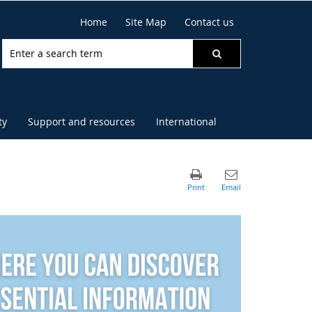
Home
Site Map
Contact us
ty
Support and resources
International