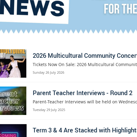
2026 Multicultural Community Concer
Tickets Now On Sale: 2026 Multicultural Communit
Sunday 26 July 2026
Parent Teacher Interviews - Round 2
Parent-Teacher Interviews will be held on Wednes
Tuesday 29 July 2025
Term 3 & 4 Are Stacked with Highlight