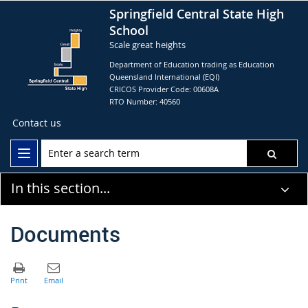
Springfield Central State High
School
Scale great heights
Department of Education trading as Education
Queensland International (EQI)
CRICOS Provider Code: 00608A
RTO Number: 40560
Contact us
In this section...
Documents