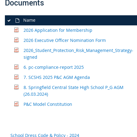
Documents
Name
2026 Application for Membership
2026 Executive Officer Nomination Form
2026_Student_Protection_Risk_Management_Strategy-
signed
6. pc-compliance-report 2025
7. SCSHS 2025 P&C AGM Agenda
8. Springfield Central State High School P_G AGM
(26.03.2024)
P&C Model Constitution
School Dress Code & Policy - 2024