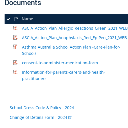
Documents
Name
ASCIA_Action_Plan_Allergic_Reactions_Green_2021_WEB
ASCIA_Action_Plan_Anaphylaxis_Red_EpiPen_2021_WEB
Asthma Australia School Action Plan -Care-Plan-for-
Schools
consent-to-administer-medication-form
Information-for-parents-carers-and-health-
practitioners
School Dress Code & Policy - 2024
External
Change of Details Form - 2024
link