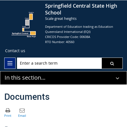
Springfield Central State High
School
Scale great heights
Department of Education trading as Education
Queensland International (EQI)
CRICOS Provider Code: 00608A
RTO Number: 40560
Contact us
In this section...
Documents