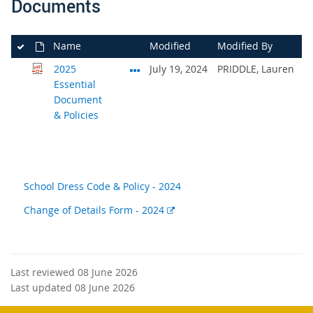
Documents
Name
Modified
Modified By
2025
July 19, 2024
PRIDDLE, Lauren
Essential
Document
& Policies
School Dress Code & Policy - 2024
External
Change of Details Form - 2024
link
Last reviewed 08 June 2026
Last updated 08 June 2026