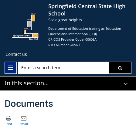
Springfield Central State High
School
Scale great heights
Department of Education trading as Education
Queensland International (EQI)
CRICOS Provider Code: 00608A
RTO Number: 40560
Contact us
In this section...
Documents